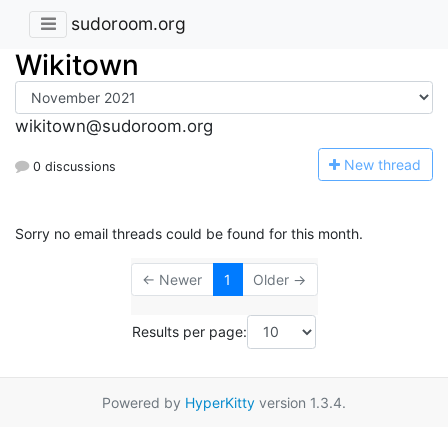
sudoroom.org
Wikitown
wikitown@sudoroom.org
N
ew thread
0 discussions
Sorry no email threads could be found for this month.
← Newer
1
Older →
Results per page:
Powered by
HyperKitty
version 1.3.4.