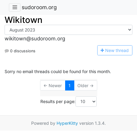
sudoroom.org
Wikitown
wikitown@sudoroom.org
N
ew thread
0 discussions
Sorry no email threads could be found for this month.
← Newer
1
Older →
Results per page:
Powered by
HyperKitty
version 1.3.4.