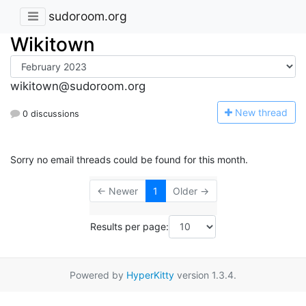
sudoroom.org
Wikitown
wikitown@sudoroom.org
N
ew thread
0 discussions
Sorry no email threads could be found for this month.
← Newer
1
Older →
Results per page:
Powered by
HyperKitty
version 1.3.4.