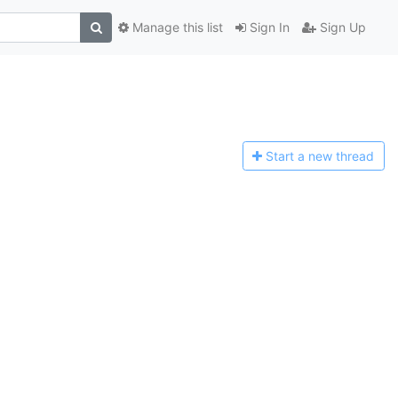
Manage this list
Sign In
Sign Up
Start a n
ew thread