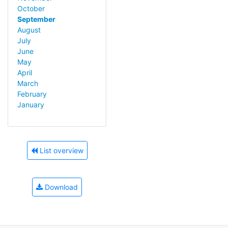
October
September
August
July
June
May
April
March
February
January
List overview
Download