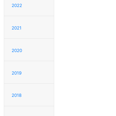
2022
2021
2020
2019
2018