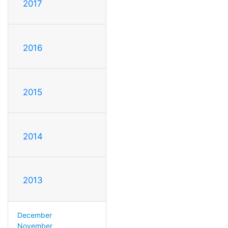
2017
2016
2015
2014
2013
December
November