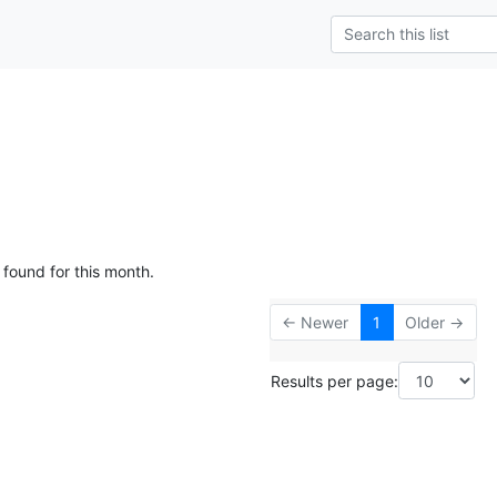
 found for this month.
← Newer
1
Older →
Results per page: