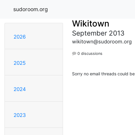
sudoroom.org
Wikitown
September 2013
2026
wikitown@sudoroom.org
0 discussions
2025
Sorry no email threads could be
2024
2023