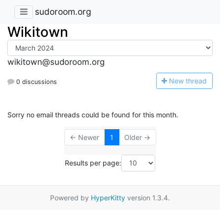
sudoroom.org
Wikitown
wikitown@sudoroom.org
N
ew thread
0 discussions
Sorry no email threads could be found for this month.
← Newer
1
Older →
Results per page:
Powered by
HyperKitty
version 1.3.4.