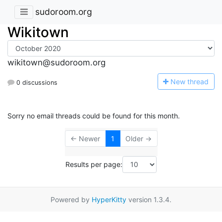
sudoroom.org
Wikitown
wikitown@sudoroom.org
N
ew thread
0 discussions
Sorry no email threads could be found for this month.
← Newer
1
Older →
Results per page:
Powered by
HyperKitty
version 1.3.4.