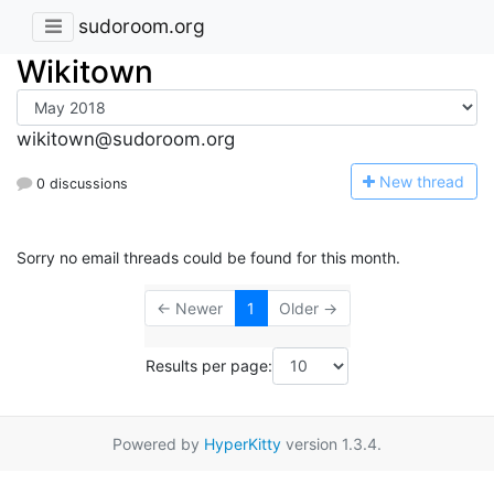
sudoroom.org
Wikitown
wikitown@sudoroom.org
N
ew thread
0 discussions
Sorry no email threads could be found for this month.
← Newer
1
Older →
Results per page:
Powered by
HyperKitty
version 1.3.4.