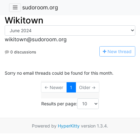
sudoroom.org
Wikitown
wikitown@sudoroom.org
N
ew thread
0 discussions
Sorry no email threads could be found for this month.
← Newer
1
Older →
Results per page:
Powered by
HyperKitty
version 1.3.4.