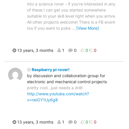
into a science rover - if you're interested in any
of these I can get you started somewhere
suitable to your skill level right when you arrive.
All other projects welcome! There is a FB event
too if you want to poke
…
[View More]
13 years, 3 months
1
0
0
0
Raspberry pi rover!
by discussion and collaboration group for
electronic and mechanical control projects
pretty cool...just needs a drill!
http://www.youtube.com/watch?
v=neiOY1Uy6g8
13 years, 3 months
1
0
0
0