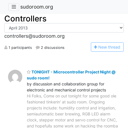
sudoroom.org
Controllers
controllers@sudoroom.org
N
ew thread
1 participants
2 discussions
TONIGHT - Microcontroller Project Night @
sudo room!
by discussion and collaboration group for
electronic and mechanical control projects
Hi Folks, Come on out tonight for some good ole
fashioned tinkerin' at sudo room. Ongoing
projects include: humidity control and irrigation,
semiautomatic beer brewing, RGB LED alarm
clock, stepper motor and servo control for CNC,
and hopefully some work on hacking the roomba