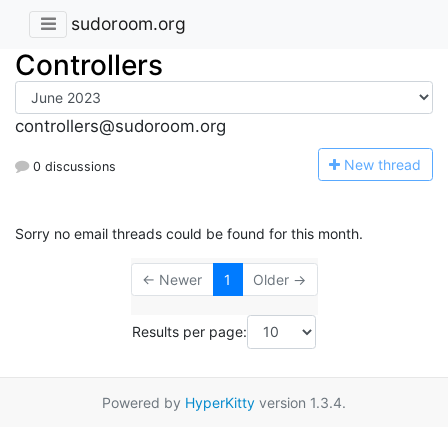
sudoroom.org
Controllers
controllers@sudoroom.org
N
ew thread
0 discussions
Sorry no email threads could be found for this month.
← Newer
1
Older →
Results per page:
Powered by
HyperKitty
version 1.3.4.