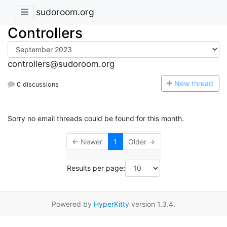
sudoroom.org
Controllers
controllers@sudoroom.org
N
ew thread
0 discussions
Sorry no email threads could be found for this month.
← Newer
1
Older →
Results per page:
Powered by
HyperKitty
version 1.3.4.