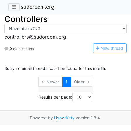
sudoroom.org
Controllers
controllers@sudoroom.org
N
ew thread
0 discussions
Sorry no email threads could be found for this month.
← Newer
1
Older →
Results per page:
Powered by
HyperKitty
version 1.3.4.