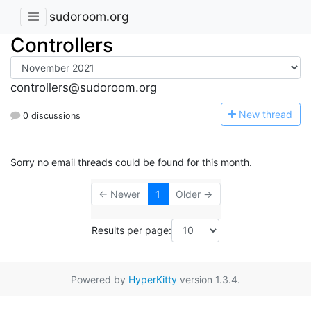
sudoroom.org
Controllers
controllers@sudoroom.org
N
ew thread
0 discussions
Sorry no email threads could be found for this month.
← Newer
1
Older →
Results per page:
Powered by
HyperKitty
version 1.3.4.