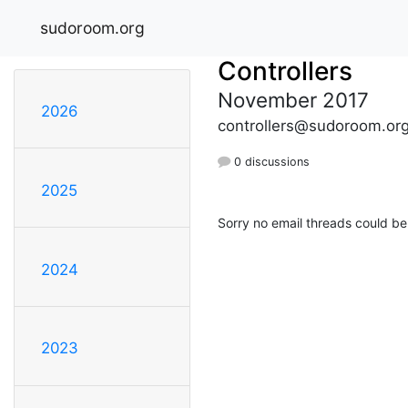
sudoroom.org
Controllers
November 2017
2026
controllers@sudoroom.or
0 discussions
2025
Sorry no email threads could be
2024
2023