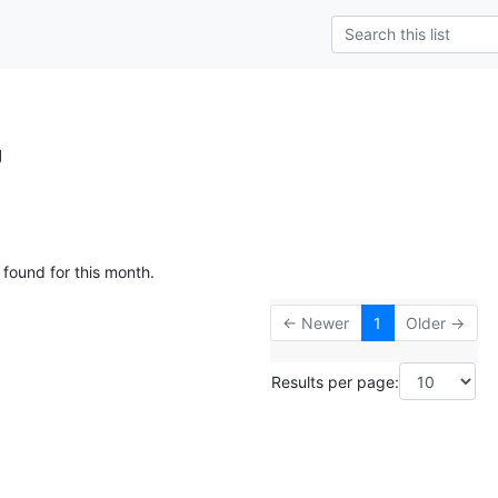
g
 found for this month.
← Newer
1
Older →
Results per page: