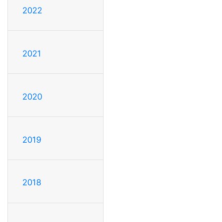
2022
2021
2020
2019
2018