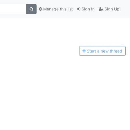
Manage this list
Sign In
Sign Up
Start a n
ew thread