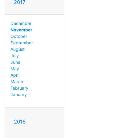
2017
December
November
October
September
August
July
June
May
April
March
February
January
2016