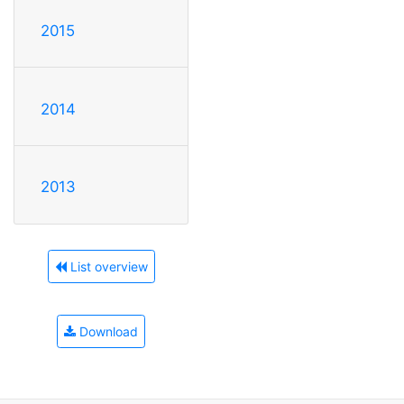
2015
2014
2013
List overview
Download