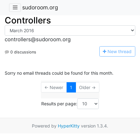
sudoroom.org
Controllers
controllers@sudoroom.org
N
ew thread
0 discussions
Sorry no email threads could be found for this month.
← Newer
1
Older →
Results per page:
Powered by
HyperKitty
version 1.3.4.