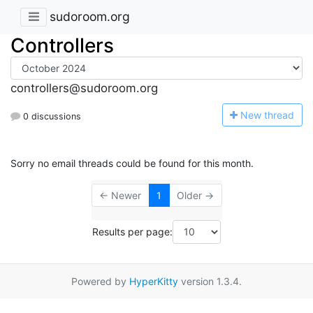
sudoroom.org
Controllers
controllers@sudoroom.org
N
ew thread
0 discussions
Sorry no email threads could be found for this month.
← Newer
1
Older →
Results per page:
Powered by
HyperKitty
version 1.3.4.