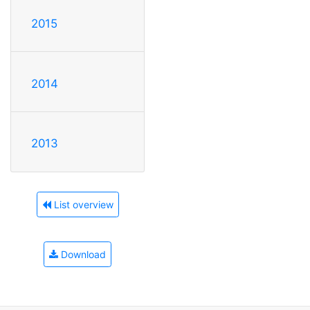
2015
2014
2013
List overview
Download