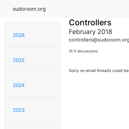
sudoroom.org
Controllers
February 2018
2026
controllers@sudoroom.or
0 discussions
2025
Sorry no email threads could be
2024
2023