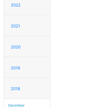
2022
2021
2020
2019
2018
December