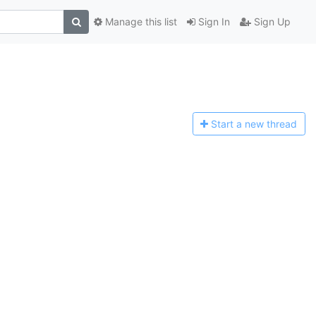
Manage this list
Sign In
Sign Up
Start a n
ew thread