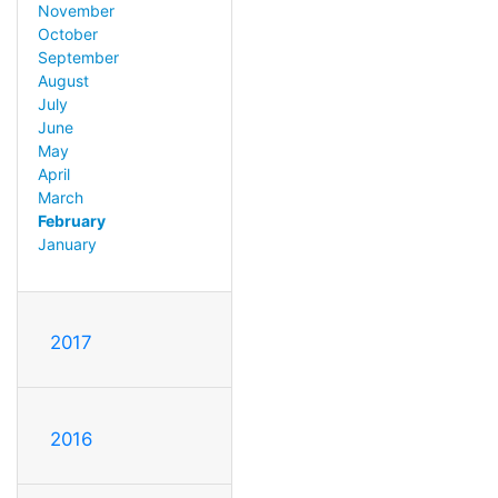
November
October
September
August
July
June
May
April
March
February
January
2017
2016