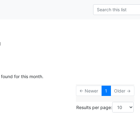
g
 found for this month.
← Newer
1
Older →
Results per page: