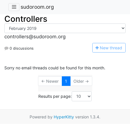
sudoroom.org
Controllers
controllers@sudoroom.org
N
ew thread
0 discussions
Sorry no email threads could be found for this month.
← Newer
1
Older →
Results per page:
Powered by
HyperKitty
version 1.3.4.