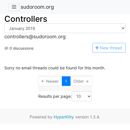
sudoroom.org
Controllers
controllers@sudoroom.org
N
ew thread
0 discussions
Sorry no email threads could be found for this month.
← Newer
1
Older →
Results per page:
Powered by
HyperKitty
version 1.3.4.