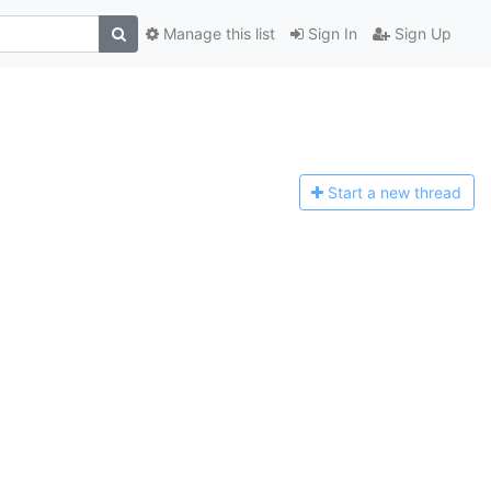
Manage this list
Sign In
Sign Up
Start a n
ew thread