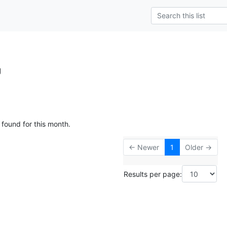
g
 found for this month.
← Newer
1
Older →
Results per page: