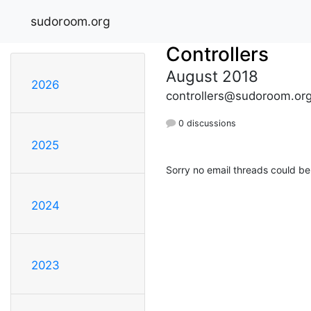
sudoroom.org
Controllers
August 2018
2026
controllers@sudoroom.or
0 discussions
2025
Sorry no email threads could be
2024
2023