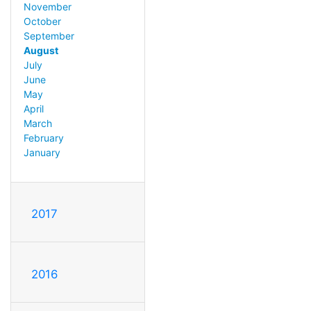
November
October
September
August
July
June
May
April
March
February
January
2017
2016