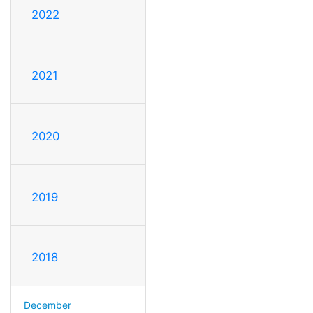
2022
2021
2020
2019
2018
December