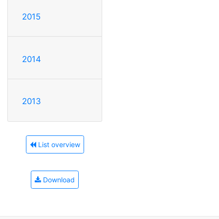
2015
2014
2013
List overview
Download