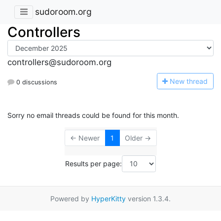
sudoroom.org
Controllers
controllers@sudoroom.org
N
ew thread
0 discussions
Sorry no email threads could be found for this month.
← Newer
1
Older →
Results per page:
Powered by
HyperKitty
version 1.3.4.