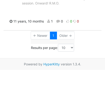
session. Onward! R.M.O.
11 years, 10 months
1
0
0
0
← Newer
1
Older →
Results per page:
Powered by
HyperKitty
version 1.3.4.