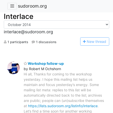
sudoroom.org
Interlace
interlace@sudoroom.org
N
ew thread
1 participants
1 discussions
Workshop follow-up
by Robert M Ochshorn
Hi all, Thanks for coming to the workshop
yesterday. I hope this mailing list helps us
maintain and focus yesterday’s energy. Some
mailing list meta: replies to this list will be
automatically directed back to the list; archives
are public; people can (un)subscribe themselves
at
https://lists.sudoroom.org/listinfo/interlace
.
Let’s find a time soon for another working