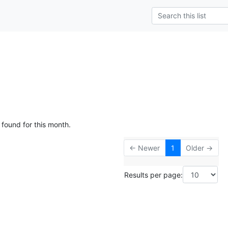
 found for this month.
← Newer
1
Older →
Results per page: