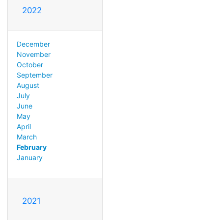
2022
December
November
October
September
August
July
June
May
April
March
February
January
2021