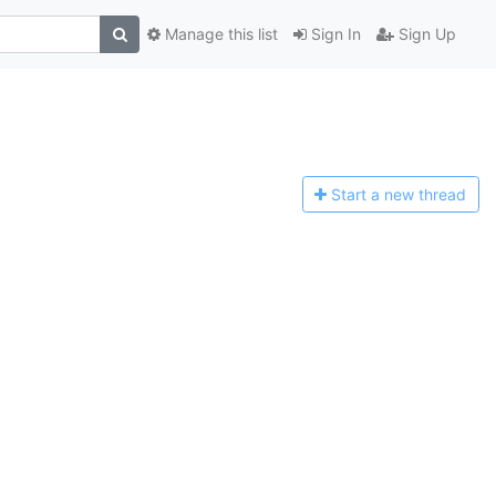
Manage this list
Sign In
Sign Up
Start a n
ew thread