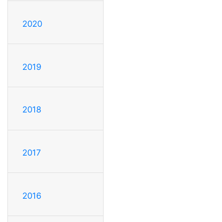
2020
2019
2018
2017
2016