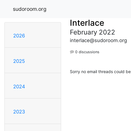
sudoroom.org
Interlace
February 2022
2026
interlace@sudoroom.org
0 discussions
2025
Sorry no email threads could be
2024
2023