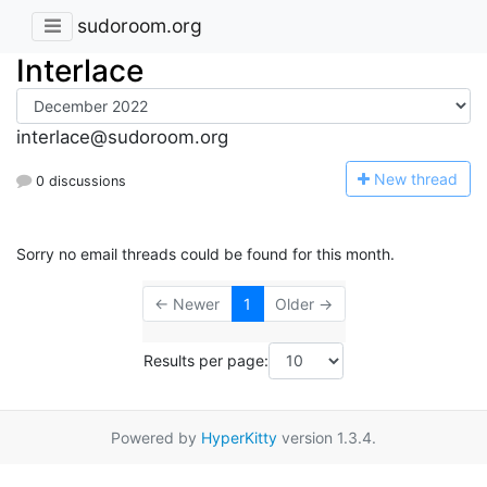
sudoroom.org
Interlace
interlace@sudoroom.org
N
ew thread
0 discussions
Sorry no email threads could be found for this month.
← Newer
1
Older →
Results per page:
Powered by
HyperKitty
version 1.3.4.