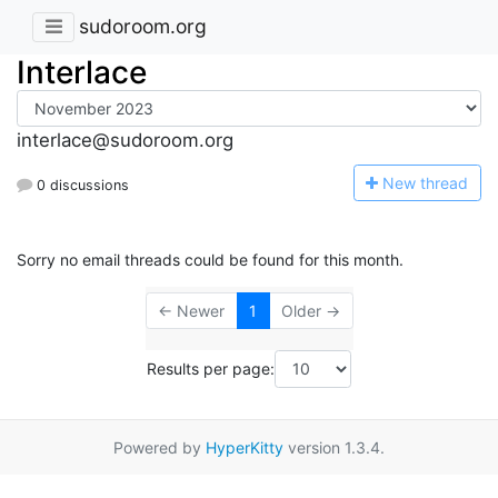
sudoroom.org
Interlace
interlace@sudoroom.org
N
ew thread
0 discussions
Sorry no email threads could be found for this month.
← Newer
1
Older →
Results per page:
Powered by
HyperKitty
version 1.3.4.