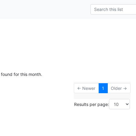
 found for this month.
← Newer
1
Older →
Results per page: