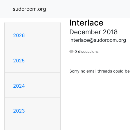
sudoroom.org
Interlace
December 2018
2026
interlace@sudoroom.org
0 discussions
2025
Sorry no email threads could be
2024
2023