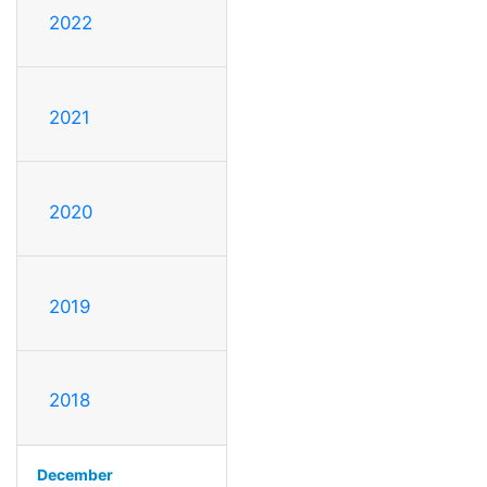
2022
2021
2020
2019
2018
December