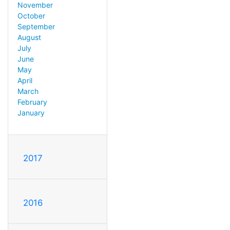
November
October
September
August
July
June
May
April
March
February
January
2017
2016