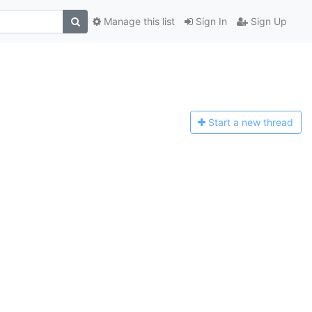
Manage this list
Sign In
Sign Up
Start a n
ew thread