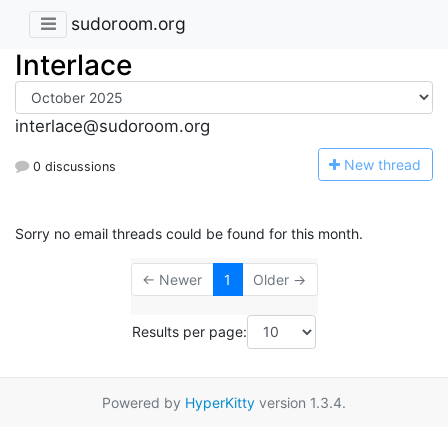
sudoroom.org
Interlace
interlace@sudoroom.org
N
ew thread
0 discussions
Sorry no email threads could be found for this month.
← Newer
1
Older →
Results per page:
Powered by
HyperKitty
version 1.3.4.