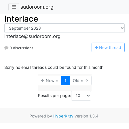
sudoroom.org
Interlace
interlace@sudoroom.org
N
ew thread
0 discussions
Sorry no email threads could be found for this month.
← Newer
1
Older →
Results per page:
Powered by
HyperKitty
version 1.3.4.