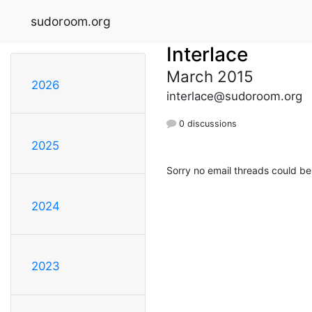
sudoroom.org
Interlace
March 2015
2026
interlace@sudoroom.org
0 discussions
2025
Sorry no email threads could be
2024
2023