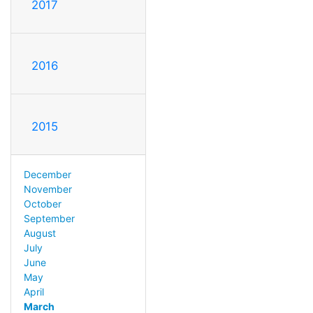
2017
2016
2015
December
November
October
September
August
July
June
May
April
March