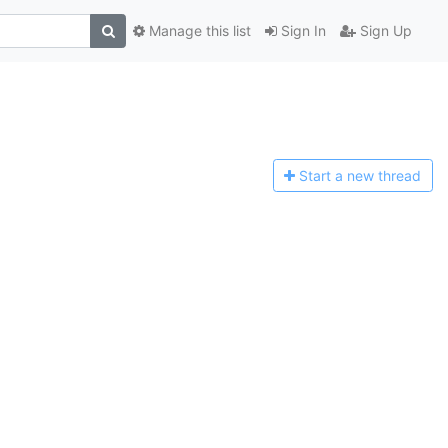
Manage this list
Sign In
Sign Up
Start a n
ew thread