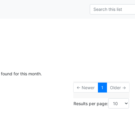
 found for this month.
← Newer
1
Older →
Results per page: