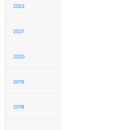
2022
2021
2020
2019
2018