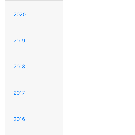
2020
2019
2018
2017
2016