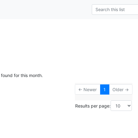
 found for this month.
← Newer
1
Older →
Results per page: