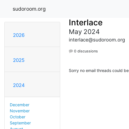
sudoroom.org
Interlace
May 2024
2026
interlace@sudoroom.org
0 discussions
2025
Sorry no email threads could be
2024
December
November
October
September
August