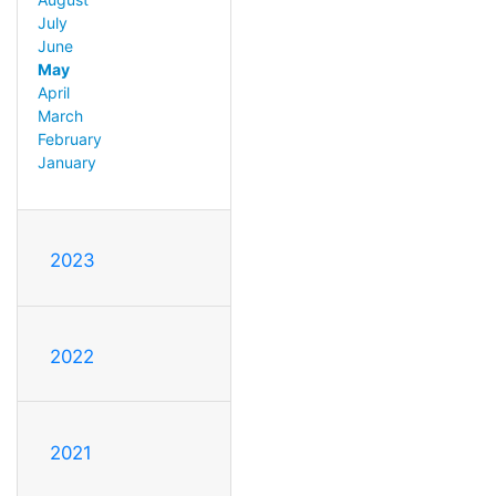
July
June
May
April
March
February
January
2023
2022
2021