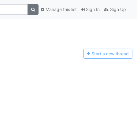
Manage this list
Sign In
Sign Up
Start a n
ew thread