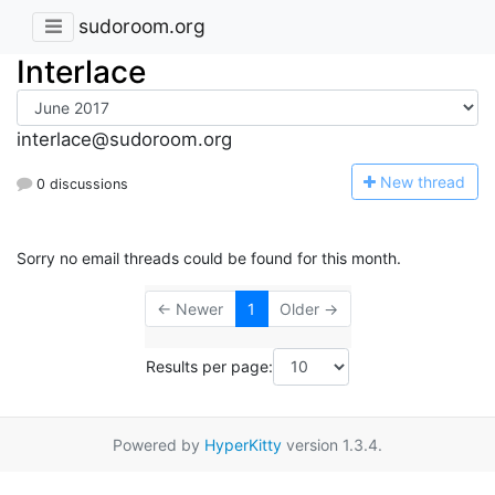
sudoroom.org
Interlace
interlace@sudoroom.org
N
ew thread
0 discussions
Sorry no email threads could be found for this month.
← Newer
1
Older →
Results per page:
Powered by
HyperKitty
version 1.3.4.