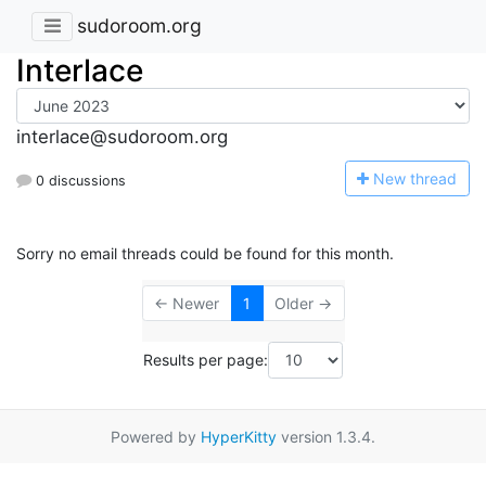
sudoroom.org
Interlace
interlace@sudoroom.org
N
ew thread
0 discussions
Sorry no email threads could be found for this month.
← Newer
1
Older →
Results per page:
Powered by
HyperKitty
version 1.3.4.