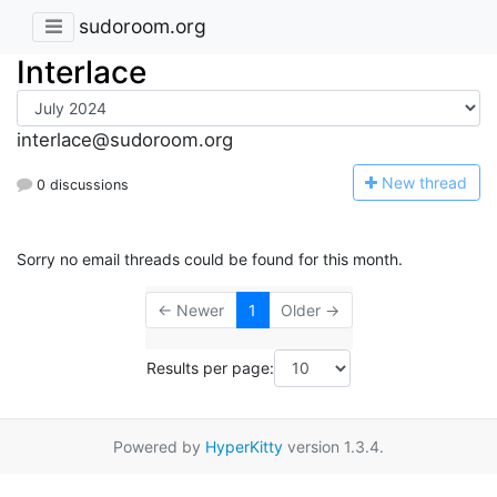
sudoroom.org
Interlace
interlace@sudoroom.org
N
ew thread
0 discussions
Sorry no email threads could be found for this month.
← Newer
1
Older →
Results per page:
Powered by
HyperKitty
version 1.3.4.