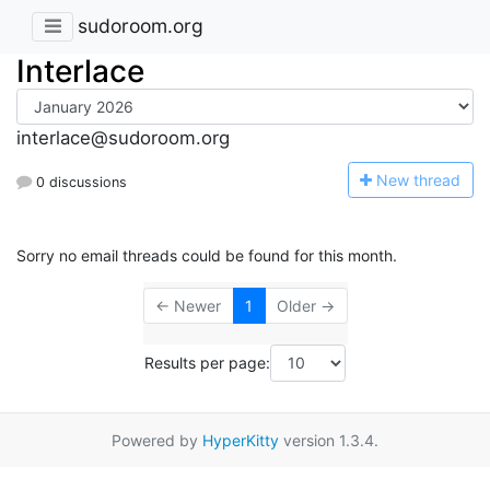
sudoroom.org
Interlace
interlace@sudoroom.org
N
ew thread
0 discussions
Sorry no email threads could be found for this month.
← Newer
1
Older →
Results per page:
Powered by
HyperKitty
version 1.3.4.