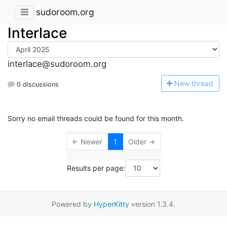
sudoroom.org
Interlace
interlace@sudoroom.org
N
ew thread
0 discussions
Sorry no email threads could be found for this month.
← Newer
1
Older →
Results per page:
Powered by
HyperKitty
version 1.3.4.