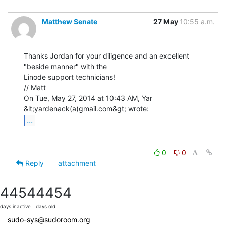
Matthew Senate
27 May
10:55 a.m.
Thanks Jordan for your diligence and an excellent 
"beside manner" with the

Linode support technicians!

// Matt

On Tue, May 27, 2014 at 10:43 AM, Yar 
...
0
0
Reply
attachment
4454
4454
days inactive
days old
sudo-sys@sudoroom.org