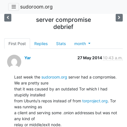
sudoroom.org
server compromise
debrief
First Post
Replies
Stats
month
Yar
27 May 2014
10:43 a.m.
Last week the 
sudoroom.org
 server had a compromise. 
We are pretty sure

that it was caused by an outdated Tor which I had 
stupidly installed

from Ubuntu's repos instead of from 
torproject.org
. Tor 
was running as

a client and serving some .onion addresses but was not 
any kind of

relay or middle/exit node.
