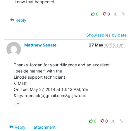
know that happened.

0
0
Reply
Show replies by date
Matthew Senate
27 May
10:55 a.m.
Thanks Jordan for your diligence and an excellent 
"beside manner" with the

Linode support technicians!

// Matt

On Tue, May 27, 2014 at 10:43 AM, Yar 
...
0
0
Reply
attachment