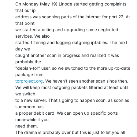
On Monday (May 19) Linode started getting complaints 
that our ip

address was scanning parts of the internet for port 22. At 
that point

we started auditing and upgrading some neglected 
services. We also

started filtering and logging outgoing iptables. The next 
day we

caught another scan in progress and realized it was 
probably the

"debian-tor" user, so we switched to the more up-to-date 
torproject.org
. We haven't seen another scan since then.

We will keep most outgoing packets filtered at least until 
we switch

to a new server. That's going to happen soon, as soon as 
sudoroom has

a proper debit card. We can open up specific ports 
meanwhile if you

need them.

The drama is probably over but this is just to let you all 