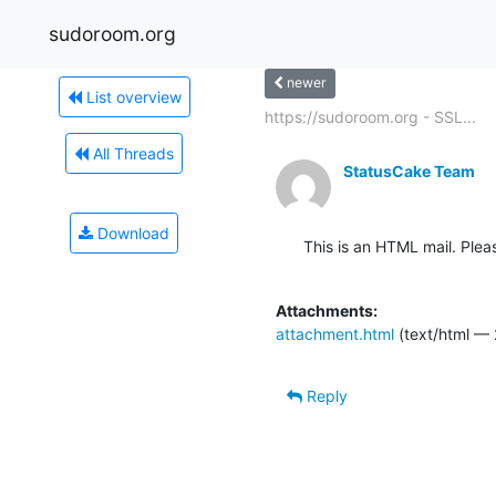
sudoroom.org
newer
List overview
https://sudoroom.org - SSL...
All Threads
StatusCake Team
Download
This is an HTML mail. Plea
Attachments:
attachment.html
(text/html — 
Reply