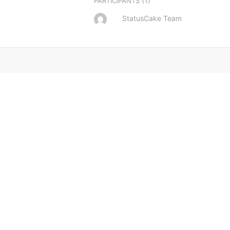
(1)
PARTICIPANTS
StatusCake Team