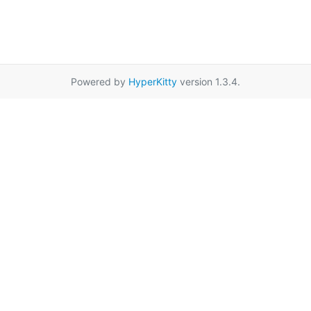
Powered by
HyperKitty
version 1.3.4.