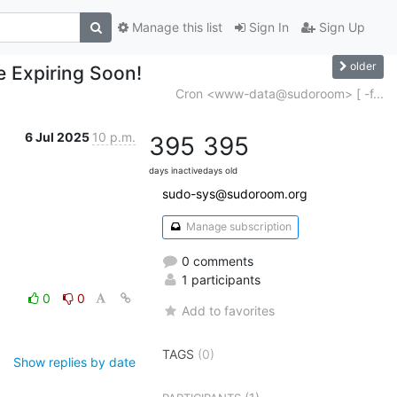
Manage this list
Sign In
Sign Up
older
e Expiring Soon!
Cron <www-data@sudoroom> [ -f...
6 Jul 2025
10 p.m.
395
395
days inactive
days old
sudo-sys@sudoroom.org
Manage subscription
0 comments
1 participants
0
0
Add to favorites
TAGS
(0)
Show replies by date