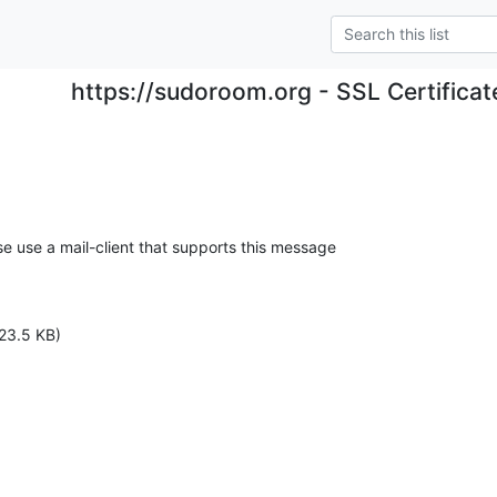
https://sudoroom.org - SSL Certificat
se use a mail-client that supports this message

23.5 KB)