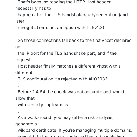
  That's because reading the HTTP Host header 
necessarily has to

  happen after the TLS handshake/auth/decryption (and 
later

  renegotiation is not an option with TLSv1.3).

  .

  So those connections fall back to the first vhost declared 
on

  the IP:port for the TLS handshake part, and if the 
request

  Host header finally matches a different vhost with a 
different

  TLS configuration it's rejected with AH02032.

  .

  Before 2.4.64 the check was not accurate and would 
allow that,

  with security implications.

  .

  As a workaround, you may (after a risk analysis) 
generate a

  wildcard certificate. If you’re managing multiple domains,

  consolidate them into a single certificate by including 