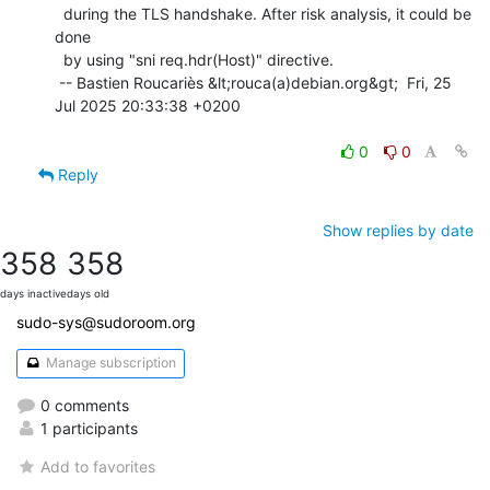
  during the TLS handshake. After risk analysis, it could be 
done

  by using "sni req.hdr(Host)" directive.

 -- Bastien Roucariès &lt;rouca(a)debian.org&gt;  Fri, 25 
Jul 2025 20:33:38 +0200

0
0
Reply
Show replies by date
358
358
days inactive
days old
sudo-sys@sudoroom.org
Manage subscription
0 comments
1 participants
Add to favorites