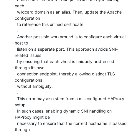
each

  wildcard domain as an alias. Then, update the Apache 
configuration

  to reference this unified certificate.

  .

  Another possible workaround is to configure each virtual 
host to

  listen on a separate port. This approach avoids SNI-
related issues

  by ensuring that each vhost is uniquely addressed 
through its own

  connection endpoint, thereby allowing distinct TLS 
configurations

  without ambiguity.

  .

  This error may also stem from a misconfigured HAProxy 
setup.

  In such cases, enabling dynamic SNI handling on 
HAProxy might be

  necessary to ensure that the correct hostname is passed 
through
