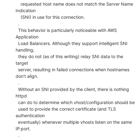
    requested host name does not match the Server Name 
Indication

    (SNI) in use for this connection.

  .

  This behavior is particularly noticeable with AWS 
Application

  Load Balancers. Although they support intelligent SNI 
handling,

  they do not (as of this writing) relay SNI data to the 
target

  server, resulting in failed connections when hostnames 
don’t align.

  .

  Without an SNI provided by the client, there is nothing 
httpd

  can do to determine which vhost/configuration should be

  used to provide the correct certificate (and TLS 
authentication

  eventually) whenever multiple vhosts listen on the same 
IP:port.

  .
