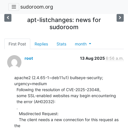
sudoroom.org
apt-listchanges: news for
sudoroom
First Post
Replies
Stats
month
root
13 Aug 2025
6:56 a.m.
apache2 (2.4.65-1~deb11u1) bullseye-security; 
urgency=medium

  Following the resolution of CVE-2025-23048,

  some SSL-enabled websites may begin encountering

  the error (AH02032):

  .

    Misdirected Request:

    The client needs a new connection for this request as 
the
