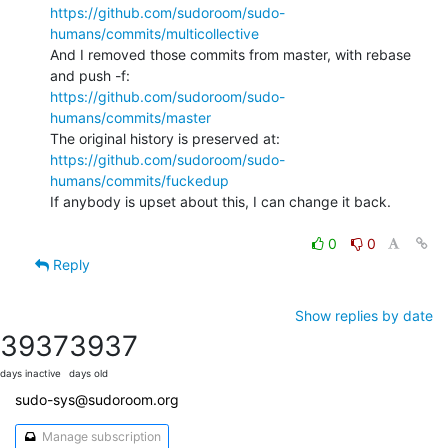
https://github.com/sudoroom/sudo-
humans/commits/multicollective
And I removed those commits from master, with rebase 
https://github.com/sudoroom/sudo-
humans/commits/master
https://github.com/sudoroom/sudo-
humans/commits/fuckedup
If anybody is upset about this, I can change it back.

0
0
Reply
Show replies by date
3937
3937
days inactive
days old
sudo-sys@sudoroom.org
Manage subscription