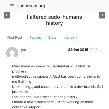
sudoroom.org
I altered sudo-humans
history
First Post
Replies
Stats
month
yar
29 Oct 2015
11:02 a.m.
Marc made a commit on September 23 called "in-
progress

multi-collective support". Matt has been complaining to 
me that this

broke things, and should have been in a dev branch. So I 
just made

that happen, but it meant altering history.

I made a new branch here just for working on multi-