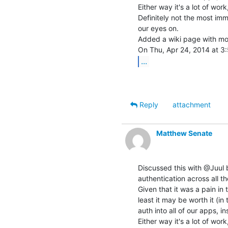
Either way it's a lot of work
Definitely not the most imme
our eyes on.

Added a wiki page with mor
...
Reply
attachment
Matthew Senate
Discussed this with @Juul b
authentication across all th
Given that it was a pain in 
least it may be worth it (in
auth into all of our apps, i
Either way it's a lot of work