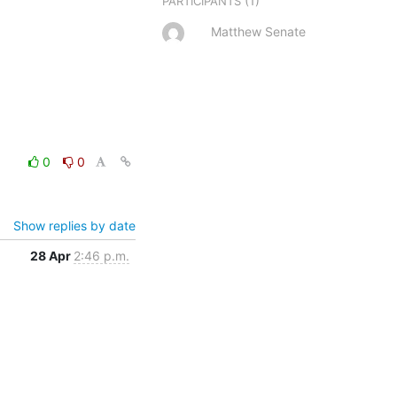
(1)
PARTICIPANTS
Matthew Senate
0
0
Show replies by date
28 Apr
2:46 p.m.