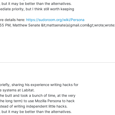
, but it may be better than the alternatives.

diate priority, but I think still worth keeping

e details here: 
https://sudoroom.org/wiki/Persona
riefly, sharing his experience writing hacks for

e systems at Labitat.

the butt and took a bunch of time, at the very

 the long term) to use Mozilla Persona to hack

nstead of writing independent little hacks.

, but it may be better than the alternatives.
