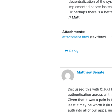
decentralization of the sy
implemented server instead 
Or perhaps there is a bette
// Matt

Attachments:
attachment.html
(text/html — 
Reply
Matthew Senate
Discussed this with @Juul b
authentication across all th
Given that it was a pain in 
least it may be worth it (in
auth into all of our apps, i