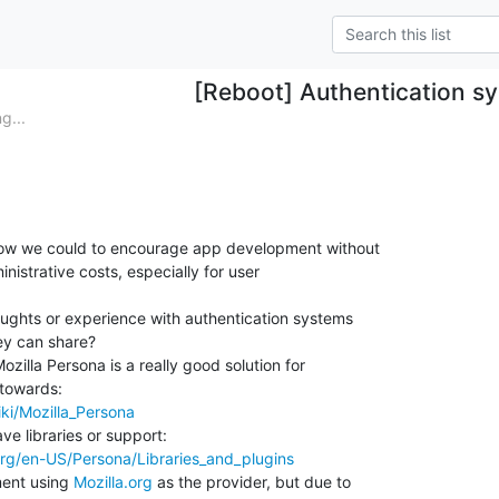
[Reboot] Authentication s
g...
how we could to encourage app development without

nistrative costs, especially for user

ghts or experience with authentication systems

ey can share?

Mozilla Persona is a really good solution for

iki/Mozilla_Persona
.org/en-US/Persona/Libraries_and_plugins
ent using 
Mozilla.org
 as the provider, but due to
