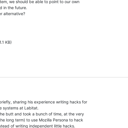
stem, we should be able to point to our own

in the future.

r alternative?

1.1 KB)
riefly, sharing his experience writing hacks for

e systems at Labitat.

the butt and took a bunch of time, at the very

 the long term) to use Mozilla Persona to hack

nstead of writing independent little hacks.
