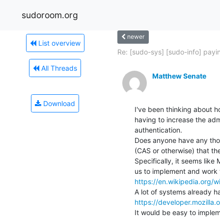
sudoroom.org
newer
List overview
Re: [sudo-sys] [sudo-info] payin
All Threads
Matthew Senate
Download
I've been thinking about 
having to increase the admi
authentication.

Does anyone have any thou
(CAS or otherwise) that th
Specifically, it seems like 
https://en.wikipedia.org/w
https://developer.mozilla
It would be easy to implem