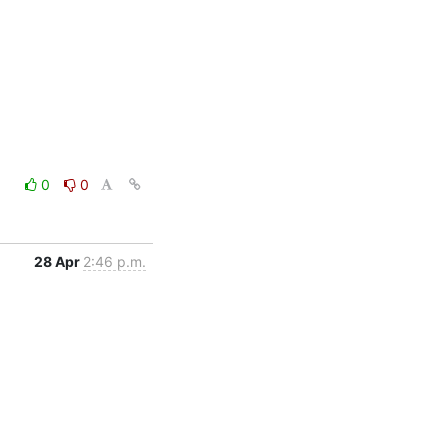
0
0
28 Apr
2:46 p.m.