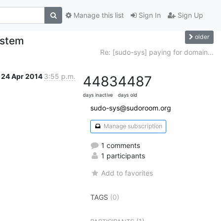
Manage this list
Sign In
Sign Up
older
ystem
Re: [sudo-sys] paying for domain...
24 Apr 2014
3:55 p.m.
4483
4487
days inactive
days old
sudo-sys@sudoroom.org
Manage subscription
1 comments
1 participants
Add to favorites
TAGS
(0)