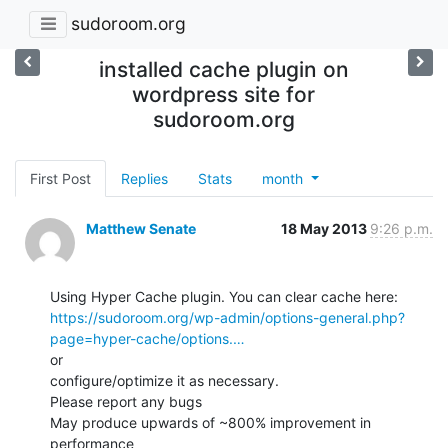
sudoroom.org
installed cache plugin on
wordpress site for
sudoroom.org
First Post
Replies
Stats
month
Matthew Senate
18 May 2013
9:26 p.m.
https://sudoroom.org/wp-admin/options-general.php?
page=hyper-cache/options.…
or

configure/optimize it as necessary.

Please report any bugs

May produce upwards of ~800% improvement in 