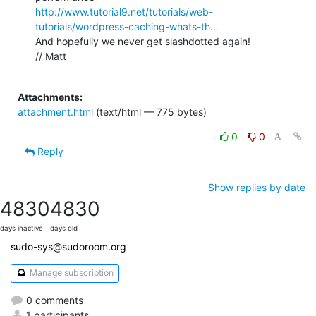
http://www.tutorial9.net/tutorials/web-
tutorials/wordpress-caching-whats-th…
And hopefully we never get slashdotted again!

// Matt

Attachments:
attachment.html
(text/html — 775 bytes)
0
0
Reply
Show replies by date
4830
4830
days inactive
days old
sudo-sys@sudoroom.org
Manage subscription
0 comments
1 participants