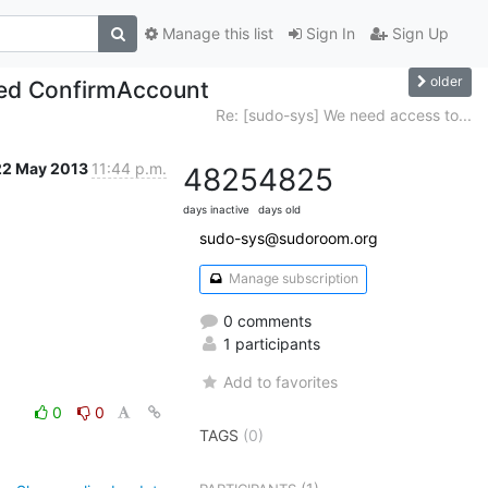
Manage this list
Sign In
Sign Up
older
lled ConfirmAccount
Re: [sudo-sys] We need access to...
22 May 2013
11:44 p.m.
4825
4825
days inactive
days old
sudo-sys@sudoroom.org
Manage subscription
0 comments
1 participants
Add to favorites
0
0
TAGS
(0)