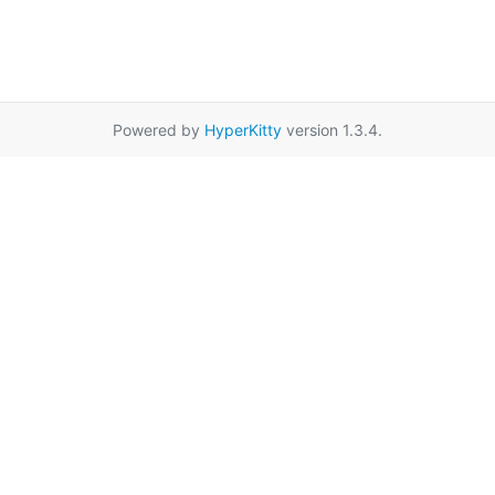
Powered by
HyperKitty
version 1.3.4.