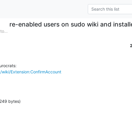
re-enabled users on sudo wiki and insta
o...
/wiki/Extension:ConfirmAccount
249 bytes)