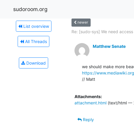
sudoroom.org
newer
List overview
Re: [sudo-sys] We need access t
All Threads
Matthew Senate
Download
https://www.mediawiki.org
// Matt

Attachments:
attachment.html
(text/html — 
Reply