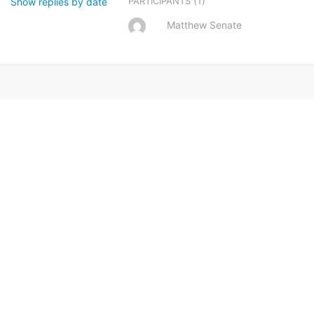
(1)
PARTICIPANTS
Show replies by date
Matthew Senate