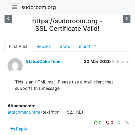
sudoroom.org
https://sudoroom.org -
SSL Certificate Valid!
First Post
Replies
Stats
month
StatusCake Team
30 Mar 2020
2:05 a.m.
This is an HTML mail. Please use a mail-client that 
supports this message

Attachments:
attachment.html
(text/html — 52.1 KB)
0
0
Reply