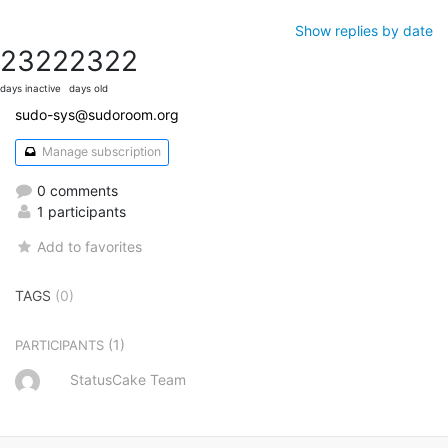
Show replies by date
2322
2322
days inactive
days old
sudo-sys@sudoroom.org
Manage subscription
0 comments
1 participants
Add to favorites
TAGS
(0)
(1)
PARTICIPANTS
StatusCake Team