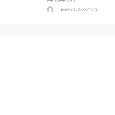
(1)
PARTICIPANTS
jenny＠sudoroom.org