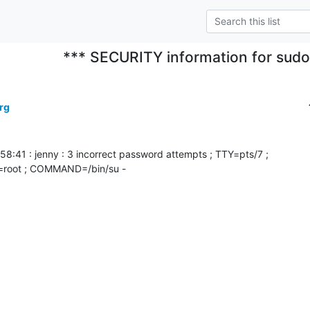
*** SECURITY information for sud
rg
:58:41 : jenny : 3 incorrect password attempts ; TTY=pts/7 ;

root ; COMMAND=/bin/su -
