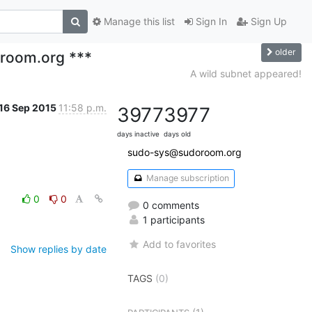
Manage this list
Sign In
Sign Up
older
oroom.org ***
A wild subnet appeared!
16 Sep 2015
11:58 p.m.
3977
3977
days inactive
days old
sudo-sys@sudoroom.org
Manage subscription
0
0
0 comments
1 participants
Add to favorites
Show replies by date
TAGS
(0)