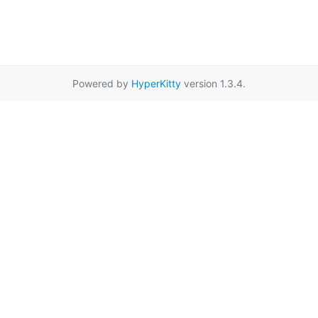
Powered by
HyperKitty
version 1.3.4.