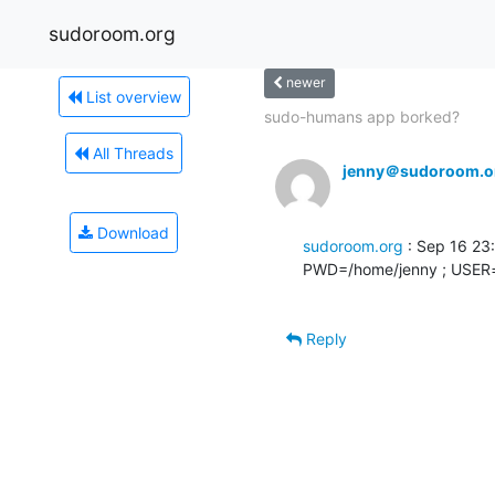
sudoroom.org
newer
List overview
sudo-humans app borked?
All Threads
jenny＠sudoroom.o
Download
sudoroom.org
 : Sep 16 23
PWD=/home/jenny ; USER=
Reply