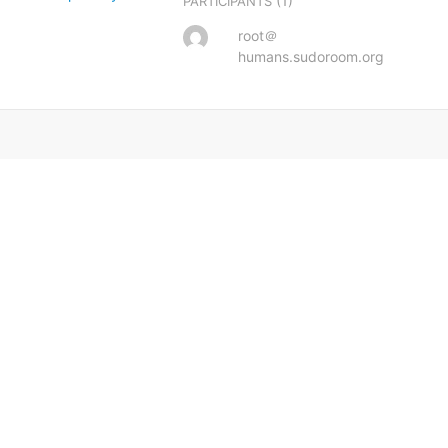
(1)
PARTICIPANTS
root＠
humans.sudoroom.org