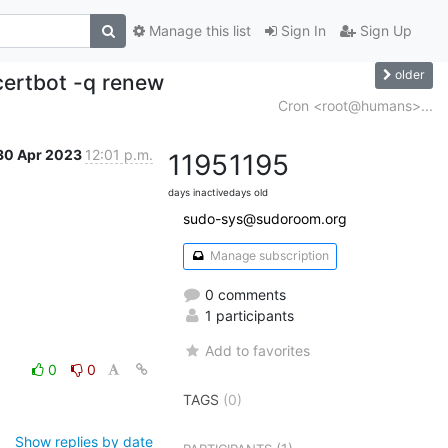
Manage this list
Sign In
Sign Up
older
ertbot -q renew
Cron <root@humans>...
30 Apr 2023
12:01 p.m.
1195
1195
days inactive
days old
sudo-sys@sudoroom.org
Manage subscription
0 comments
1 participants
Add to favorites
0
0
TAGS
(0)
Show replies by date