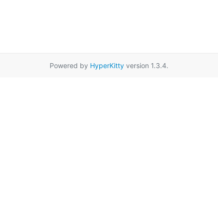
Powered by
HyperKitty
version 1.3.4.