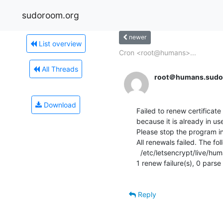
sudoroom.org
newer
List overview
Cron <root@humans>...
All Threads
root＠humans.sudo
Download
Failed to renew certificate 
because it is already in u
Please stop the program in
All renewals failed. The fo
  /etc/letsencrypt/live/humans.sudoroom.org/fullchain.pem (failure)

1 renew failure(s), 0 parse f
Reply