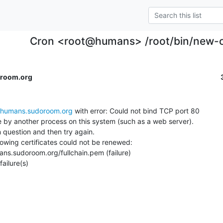
Cron <root@humans> /root/bin/new-c
room.org
humans.sudoroom.org
 with error: Could not bind TCP port 80

se by another process on this system (such as a web server).

 question and then try again.

llowing certificates could not be renewed:

ailure(s)
