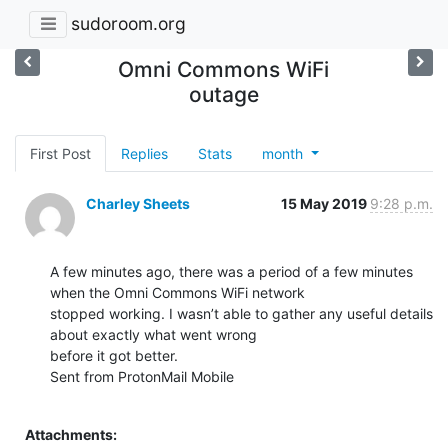
sudoroom.org
Omni Commons WiFi
outage
First Post
Replies
Stats
month
Charley Sheets
15 May 2019
9:28 p.m.
A few minutes ago, there was a period of a few minutes 
when the Omni Commons WiFi network

stopped working. I wasn’t able to gather any useful details 
about exactly what went wrong

before it got better.

Sent from ProtonMail Mobile

Attachments: