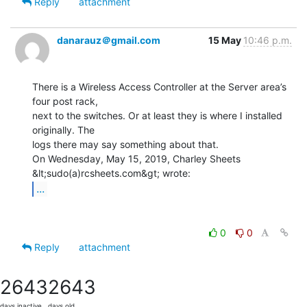
Reply
attachment
danarauz＠gmail.com
15 May
10:46 p.m.
There is a Wireless Access Controller at the Server area’s 
four post rack,

next to the switches. Or at least they is where I installed 
originally. The

logs there may say something about that.

On Wednesday, May 15, 2019, Charley Sheets 
...
0
0
Reply
attachment
2643
2643
days inactive
days old