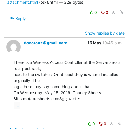
attachment.html
(text/html — 329 bytes)
0
0
Reply
Show replies by date
danarauz＠gmail.com
15 May
10:46 p.m.
There is a Wireless Access Controller at the Server area’s 
four post rack,

next to the switches. Or at least they is where I installed 
originally. The

logs there may say something about that.

On Wednesday, May 15, 2019, Charley Sheets 
...
0
0