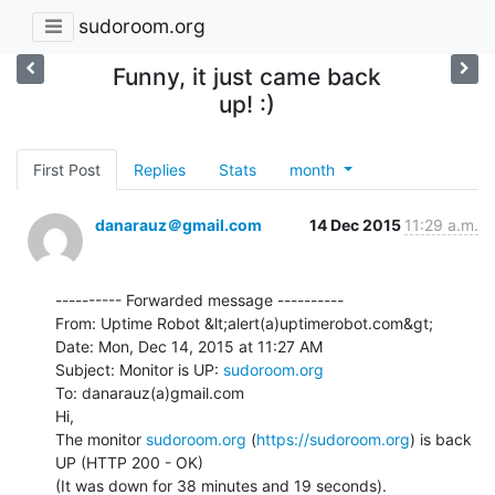
sudoroom.org
Funny, it just came back
up! :)
First Post
Replies
Stats
month
danarauz＠gmail.com
14 Dec 2015
11:29 a.m.
---------- Forwarded message ----------

From: Uptime Robot &lt;alert(a)uptimerobot.com&gt;

Date: Mon, Dec 14, 2015 at 11:27 AM

Subject: Monitor is UP: 
sudoroom.org
To: danarauz(a)gmail.com

Hi,

The monitor 
sudoroom.org
 (
https://sudoroom.org
) is back 
UP (HTTP 200 - OK)

(It was down for 38 minutes and 19 seconds).
