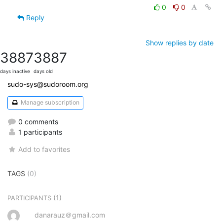
0
0
Reply
Show replies by date
3887
3887
days inactive
days old
sudo-sys@sudoroom.org
Manage subscription
0 comments
1 participants
Add to favorites
TAGS
(0)
(1)
PARTICIPANTS
danarauz＠gmail.com