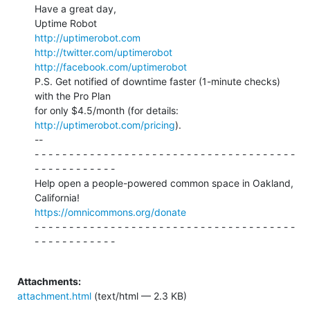
Have a great day,

http://uptimerobot.com
http://twitter.com/uptimerobot
http://facebook.com/uptimerobot
P.S. Get notified of downtime faster (1-minute checks) 
with the Pro Plan

for only $4.5/month (for details: 
http://uptimerobot.com/pricing
).

--

- - - - - - - - - - - - - - - - - - - - - - - - - - - - - - - - - - - - - -

- - - - - - - - - - - -

Help open a people-powered common space in Oakland, 
https://omnicommons.org/donate
- - - - - - - - - - - - - - - - - - - - - - - - - - - - - - - - - - - - - -

- - - - - - - - - - - -

Attachments:
attachment.html
(text/html — 2.3 KB)