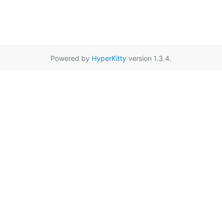
Powered by
HyperKitty
version 1.3.4.