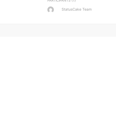
(1)
PARTICIPANTS
StatusCake Team