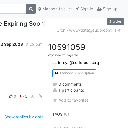
Manage this list
Sign In
Sign Up
older
e Expiring Soon!
Cron <www-data@sudoroom> [ -f...
12 Sep 2023
10:25 p.m.
1059
1059
days inactive
days old
sudo-sys@sudoroom.org
Manage subscription
0 comments
1 participants
0
0
Add to favorites
TAGS
(0)
Show replies by date