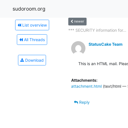
sudoroom.org
newer
List overview
*** SECURITY information for...
All Threads
StatusCake Team
Download
This is an HTML mail. Plea
Attachments:
attachment.html
(text/html — 
Reply