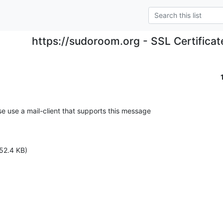
https://sudoroom.org - SSL Certificat
se use a mail-client that supports this message

52.4 KB)