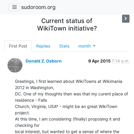
sudoroom.org
Current status of
WikiTown initiative?
First Post
Replies
Stats
month
Donald Z. Osborn
9 Apr 2015
7:14 a.m.
Greetings, I first learned about WikiTowns at Wikimania 
2012 in Washington,

DC. One of my thoughts then was that my curent place of 
residence - Falls

Church, Virginia, USA* - might be an great WikiTown 
project.

At this time, I am considering (finally) proposing it and 
checking for

local interest, but wanted to get a sense of where the 