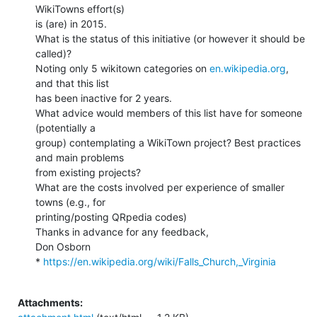
WikiTowns effort(s)

is (are) in 2015.

What is the status of this initiative (or however it should be 
called)?

Noting only 5 wikitown categories on 
en.wikipedia.org
, 
and that this list

has been inactive for 2 years.

What advice would members of this list have for someone 
(potentially a

group) contemplating a WikiTown project? Best practices 
and main problems

from existing projects?

What are the costs involved per experience of smaller 
towns (e.g., for

printing/posting QRpedia codes)

Thanks in advance for any feedback,

Don Osborn

* 
https://en.wikipedia.org/wiki/Falls_Church,_Virginia
Attachments: