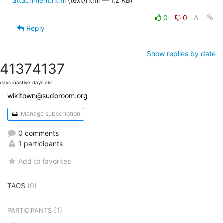
attachment.html
(text/html — 1.2 KB)
0
0
Reply
Show replies by date
4137
4137
days inactive
days old
wikitown@sudoroom.org
Manage subscription
0 comments
1 participants
Add to favorites
TAGS
(0)
(1)
PARTICIPANTS