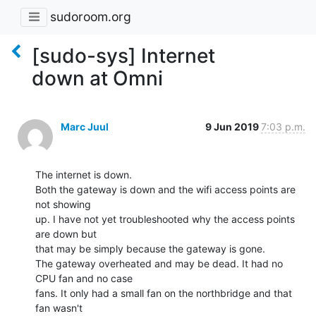
sudoroom.org
[sudo-sys] Internet
down at Omni
Marc Juul
9 Jun 2019
7:03 p.m.
The internet is down.

Both the gateway is down and the wifi access points are 
not showing

up. I have not yet troubleshooted why the access points 
are down but

that may be simply because the gateway is gone.

The gateway overheated and may be dead. It had no 
CPU fan and no case

fans. It only had a small fan on the northbridge and that 
fan wasn't
