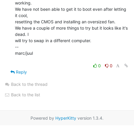
working.

We have not been able to get it to boot even after letting 
it cool,

resetting the CMOS and installing an oversized fan.

We have a couple of more things to try but it looks like it's 
dead. I

will try to swap in a different computer.

--

marc/juul

0
0
Reply
Back to the thread
Back to the list
Powered by
HyperKitty
version 1.3.4.